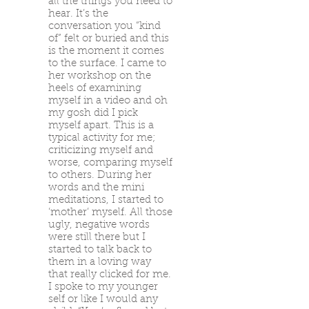
all the things you need to
hear. It’s the
conversation you “kind
of” felt or buried and this
is the moment it comes
to the surface. I came to
her workshop on the
heels of examining
myself in a video and oh
my gosh did I pick
myself apart. This is a
typical activity for me;
criticizing myself and
worse, comparing myself
to others. During her
words and the mini
meditations, I started to
‘mother‘ myself. All those
ugly, negative words
were still there but I
started to talk back to
them in a loving way
that really clicked for me.
I spoke to my younger
self or like I would any