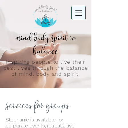
Mind Body Spirit in
Balance
Inspiring people to live their
best lives through the balance
of mind, body and spirit.
Services for groups
Stephanie is available for
corporate events, retreats, live