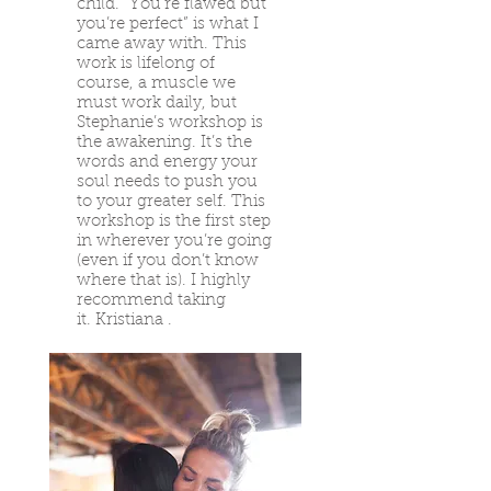
child. “You’re flawed but
you’re perfect” is what I
came away with. This
work is lifelong of
course, a muscle we
must work daily, but
Stephanie’s workshop is
the awakening. It’s the
words and energy your
soul needs to push you
to your greater self. This
workshop is the first step
in wherever you’re going
(even if you don’t know
where that is). I highly
recommend taking
it. Kristiana .