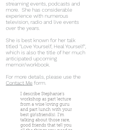
streaming events, podcasts and
more. She has considerable
experience with numerous
television, radio and live events
over the years.
She is best known for her talk
titled "Love Yourself, Heal Yourself",
which is also the title of her much
anticipated upcoming
memoir/workbook.
For more details, please use the
Contact Me
form.
I describe Stephanie's
workshop as part lecture
from a wise loving guru
and part lunch with your
best girlsfriend(s). I’m
talking about those rare,
good friends that tell you